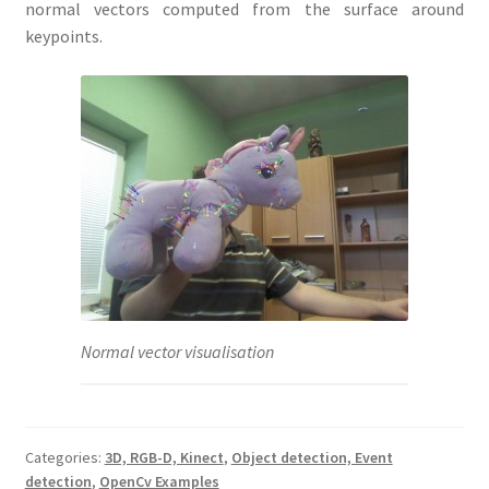
normal vectors computed from the surface around
keypoints.
Normal vector visualisation
Categories:
3D, RGB-D, Kinect
,
Object detection, Event
detection
,
OpenCv Examples