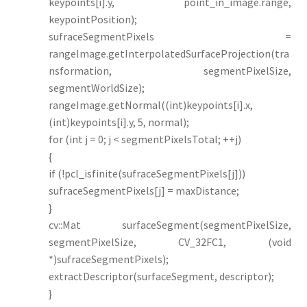
keypoints[i].y, point_in_image.range,
keypointPosition);
sufraceSegmentPixels =
rangeImage.getInterpolatedSurfaceProjection(tra
nsformation, segmentPixelSize,
segmentWorldSize);
rangeImage.getNormal((int)keypoints[i].x,
(int)keypoints[i].y, 5, normal);
for (int j = 0; j < segmentPixelsTotal; ++j)
{
if (!pcl_isfinite(sufraceSegmentPixels[j]))
sufraceSegmentPixels[j] = maxDistance;
}
cv::Mat surfaceSegment(segmentPixelSize,
segmentPixelSize, CV_32FC1, (void
*)sufraceSegmentPixels);
extractDescriptor(surfaceSegment, descriptor);
}