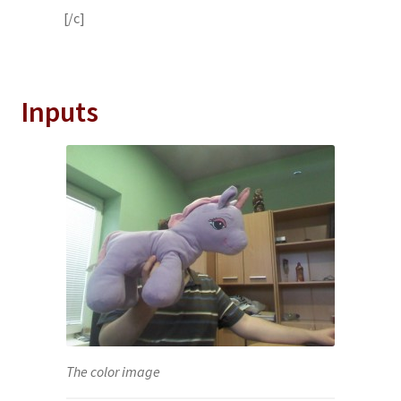
[/c]
Inputs
The color image