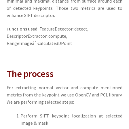
minimal and maximal distance from surface around each
of detected keypoints. Those two metrics are used to
enhance SIFT descriptor.
Functions used:
FeatureDetector::detect,
DescriptorExtractor::compute,
RangeImageâˆ·calculate3DPoint
The process
For extracting normal vector and compute mentioned
metrics from the keypoint we use OpenCV and PCL library.
We are performing selected steps:
Perform SIFT keypoint localization at selected
image & mask