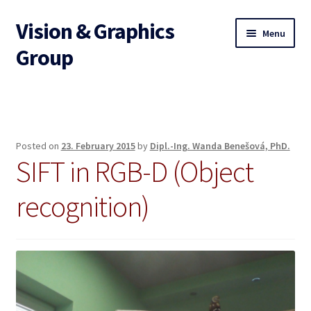
Vision & Graphics
Skip
Skip
Menu
to
to
Group
navigation
content
Home
Expand
Research areas
child
Posted on
23. February 2015
by
Dipl.-Ing. Wanda Benešová, PhD.
menu
SIFT in RGB-D (Object
Projects
recognition)
Expand
Publications
child
menu
Expand
Teaching
child
menu
Expand
Examples
child
menu
Team