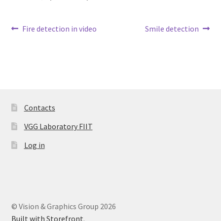
Post
Previous
Next
Fire detection in video
Smile detection
post:
post:
navigation
Contacts
VGG Laboratory FIIT
Log in
© Vision & Graphics Group 2026
Built with Storefront
.