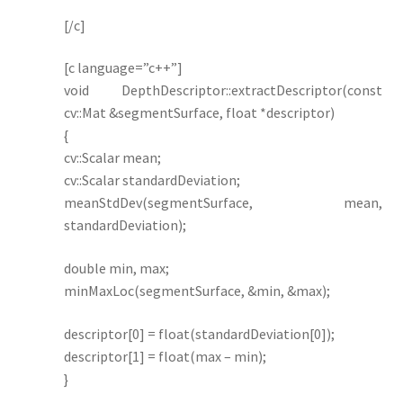
[/c]
[c language=”c++”]
void DepthDescriptor::extractDescriptor(const
cv::Mat &segmentSurface, float *descriptor)
{
cv::Scalar mean;
cv::Scalar standardDeviation;
meanStdDev(segmentSurface, mean,
standardDeviation);
double min, max;
minMaxLoc(segmentSurface, &min, &max);
descriptor[0] = float(standardDeviation[0]);
descriptor[1] = float(max – min);
}