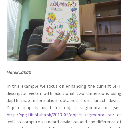
Datasets
Marek Jakab
In this example we focus on enhancing the current SIFT
descriptor vector with additional two dimensions using
depth map information obtained from kinect device.
Depth map is used for object segmentation (see:
http://vgg.fiit.stuba.sk/2013-07/object-segmentation/
) as
well to compute standard deviation and the difference of