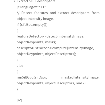
Extract SIFT descriptors
[c language=”c++”]
// Detect features and extract descriptors from
object intensity image.
if (siftGpu.empty())
{
featureDetector->detect(intensityImage,
objectKeypoints, mask);
descriptorExtractor->compute(intensityImage,
objectKeypoints, objectDescriptors);
}
else
{
runSiftGpu(siftGpu, maskedIntensityImage,
objectKeypoints, objectDescriptors, mask);
}
[/c]