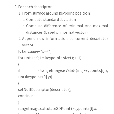
For each descriptor
From surface around keypoint position:
Compute standard deviation
Compute difference of minimal and maximal
distances (based on normal vector)
Append new information to current descriptor
vector
[c language=”c++”]
for (int i = 0; i < keypoints.size(); ++i)
{
if (!rangeImage.isValid((int)keypoints[i].x,
(int)keypoints[i].y))
{
setNullDescriptor(descriptor);
continue;
}
rangeImage.calculate3DPoint(keypoints[i].x,