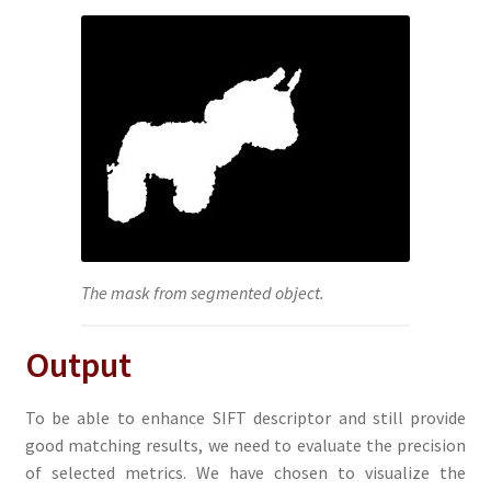
The mask from segmented object.
Output
To be able to enhance SIFT descriptor and still provide
good matching results, we need to evaluate the precision
of selected metrics. We have chosen to visualize the