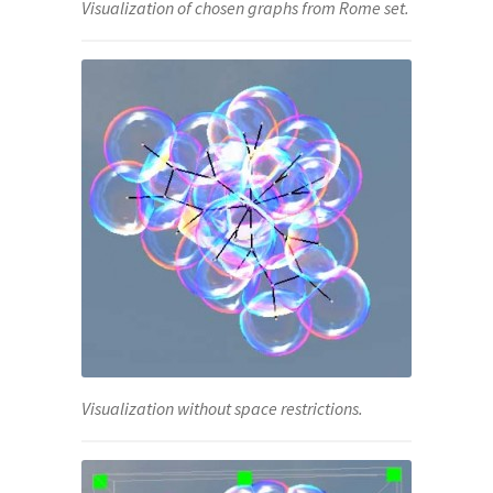
Visualization of chosen graphs from Rome set.
Visualization without space restrictions.