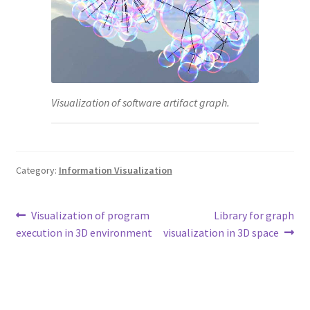
Visualization of software artifact graph.
Category:
Information Visualization
Post
Previous
Next
Visualization of program
Library for graph
post:
post:
execution in 3D environment
visualization in 3D space
navigation