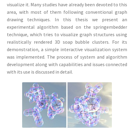
visualize it. Many studies have already been devoted to this
area, with most of them following conventional graph
drawing techniques. In this thesis we present an
experimental algorithm based on the springembedder
technique, which tries to visualize graph structures using
realistically rendered 3D soap bubble clusters. For its
demonstration, a simple interactive visualization system
was implemented. The process of system and algorithm
development along with capabilities and issues connected
with its use is discussed in detail.