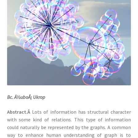
Datasets
Bc. Ä½uboÅ¡ Ukrop
Abstract.Â
Lots of information has structural character
with some kind of relations. This type of information
could naturally be represented by the graphs. A common
way to enhance human understanding of graph is to