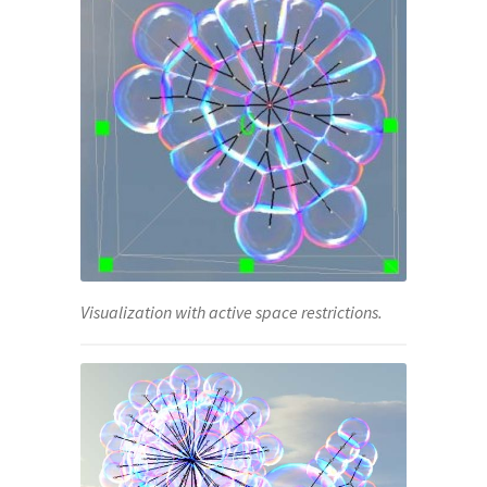
Visualization with active space restrictions.