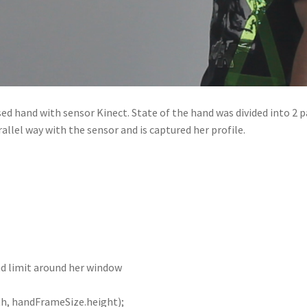
d hand with sensor Kinect. State of the hand was divided into 2 p
rallel way with the sensor and is captured her profile.
nd limit around her window
h, handFrameSize.height);