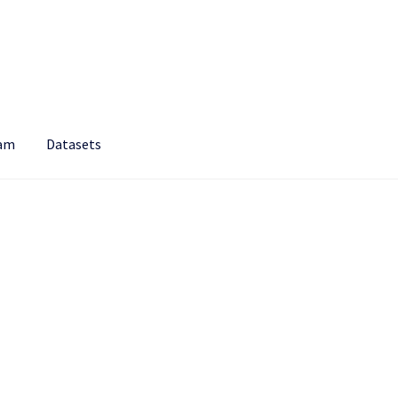
am
Datasets