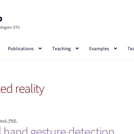
p
ologies STU
Publications
Teaching
Examples
Te
d reality
ová, PhD.
 hand gesture detection