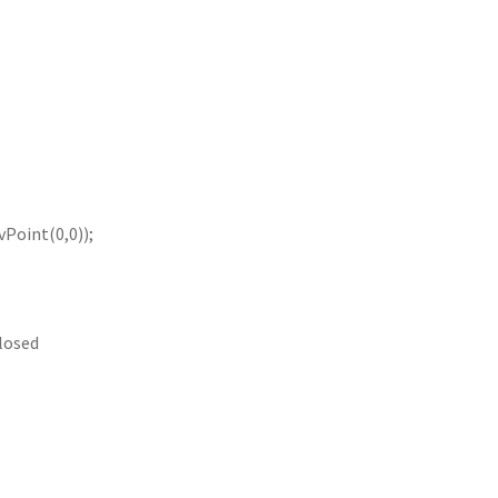
Point(0,0));
closed