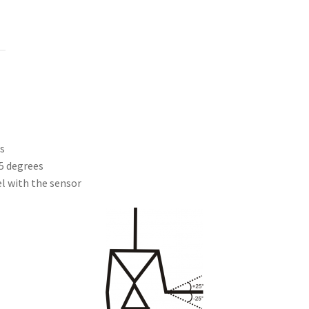
s
5 degrees
el with the sensor