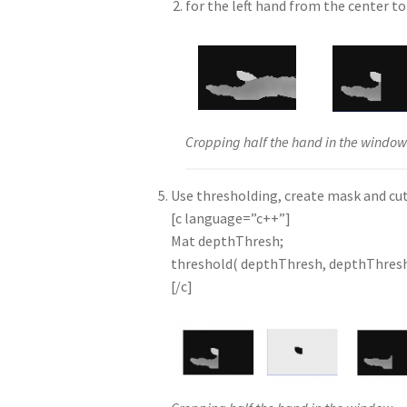
for the left hand from the center to 
Cropping half the hand in the windo
Use thresholding, create mask and cut
[c language=”c++”]
Mat depthThresh;
threshold( depthThresh, depthThres
[/c]