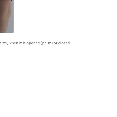
arts, when it is opened (palm) or closed