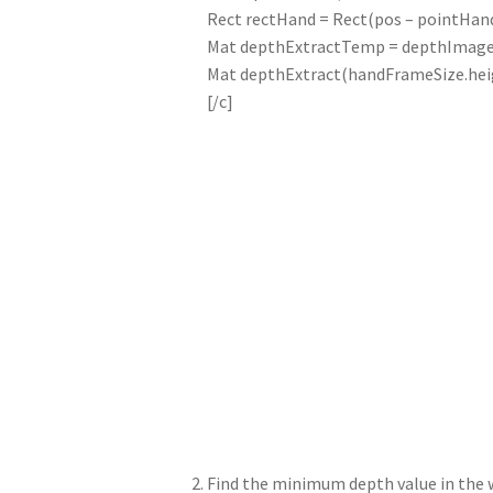
Rect rectHand = Rect(pos – pointHand
Mat depthExtractTemp = depthImageG
Mat depthExtract(handFrameSize.heigh
[/c]
Find the minimum depth value in the