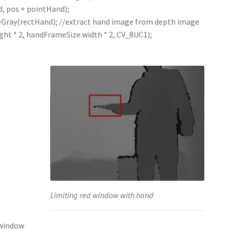
, pos + pointHand);
ray(rectHand); //extract hand image from depth image
t * 2, handFrameSize.width * 2, CV_8UC1);
Limiting red window with hand
 window