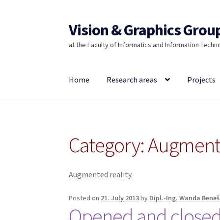
Vision & Graphics Grou
Skip
Skip
to
to
at the Faculty of Informatics and Information Techn
navigation
content
Home
Research areas
Projects
Category:
Augmente
Augmented reality.
Posted on
21. July 2013
by
Dipl.-Ing. Wanda Beneš
Opened and closed