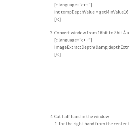
[c language=”c++”]
int tempDepthValue = getMinValue16
[/c]
Convert window from 16bit to 8bit Â 
[c language=”c++”]
ImageExtractDepth(&amp;depthExtra
[/c]
Cut half hand in the window
for the right hand from the center 