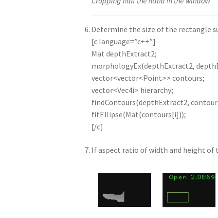
Cropping half the hand in the window
Determine the size of the rectangle s
[c language=”c++”]
Mat depthExtract2;
morphologyEx(depthExtract2, depth
vector<vector<Point>> contours;
vector<Vec4i> hierarchy;
findContours(depthExtract2, contou
fitEllipse(Mat(contours[i]));
[/c]
If aspect ratio of width and height of 