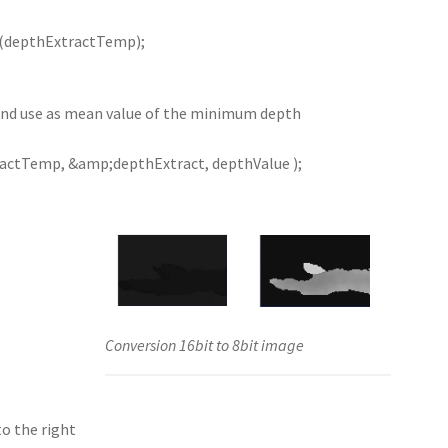
(depthExtractTemp);
and use as mean value of the minimum depth
ctTemp, &amp;depthExtract, depthValue );
Conversion 16bit to 8bit image
to the right