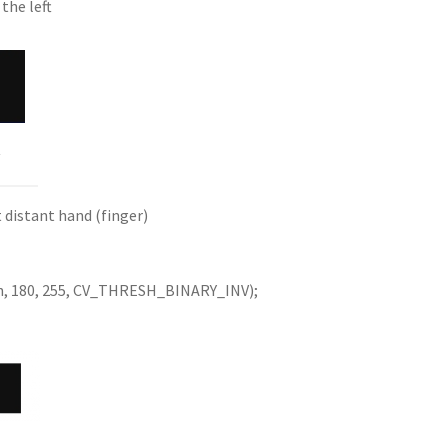
the left
w
 distant hand (finger)
h, 180, 255, CV_THRESH_BINARY_INV);