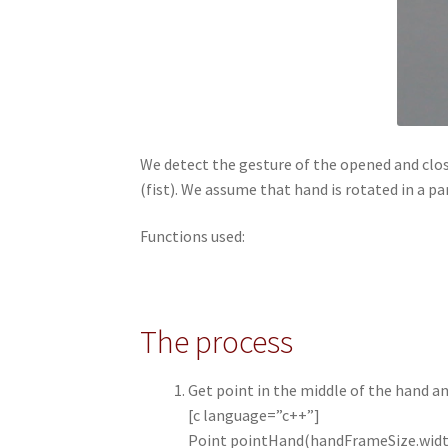
We detect the gesture of the opened and close
(fist). We assume that hand is rotated in a pa
Functions used:
The process
Get point in the middle of the hand a
[c language=”c++”]
Point pointHand(handFrameSize.widt