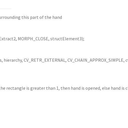
urrounding this part of the hand
Extract2, MORPH_CLOSE, structElement3);
rs, hierarchy, CV_RETR_EXTERNAL, CV_CHAIN_APPROX_SIMPLE, cv
the rectangle is greater than 1, then hand is opened, else hand is 