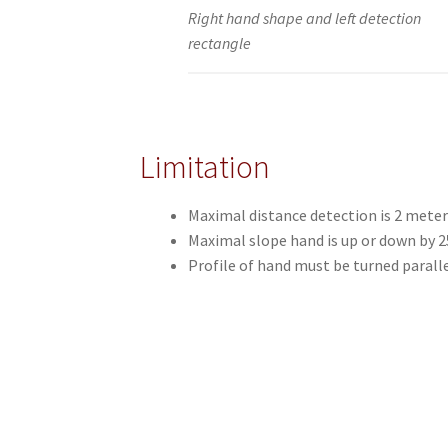
Right hand shape and left detection
rectangle
Limitation
Maximal distance detection is 2 meter
Maximal slope hand is up or down by 2
Profile of hand must be turned parall