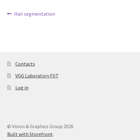
Post
Previous
Hair segmentation
Datasets
post:
navigation
Contacts
VGG Laboratory FIIT
Log in
© Vision & Graphics Group 2026
Built with Storefront
.